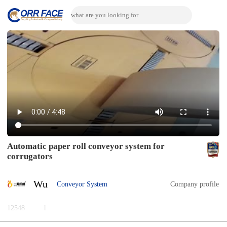
Automatic paper roll conveyor system for
corrugators
Wu
Conveyor System
Company profile
12548
1