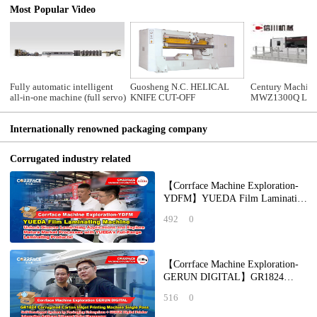
Most Popular Video
Fully automatic intelligent
Guosheng N.C. HELICAL
Century Machine
all-in-one machine (full servo)
KNIFE CUT-OFF
MWZ1300Q Lead 
automatic die cu
machine with str
Internationally renowned packaging company
section
Corrugated industry related
【Corrface Machine Exploration-
YDFM】YUEDA Film Laminating
Machine: Unlock Diverse
492
0
Laminating Applicat
【Corrface Machine Exploration-
GERUN DIGITAL】GR1824
Corrugated Carton Inkjet Printing
516
0
Machine Single