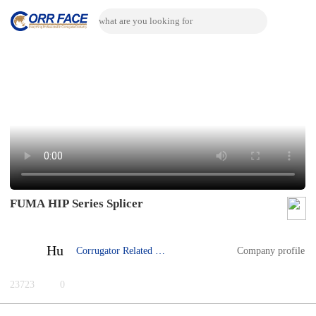
FUMA HIP Series Splicer
Hu
Corrugator Related Machine
Company profile
23723
0