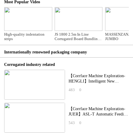
Most Popular Video
High-quality indentation
JS 1800 2.5m In Line
MASSENZANA 
strips
Corrugated Board Bundling
JUMBO
Machine
Internationally renowned packaging company
Corrugated industry related
【Corrface Machine Exploration-
HENGLI】Intelligent New
Crawler-Type Creasing Unit
483
0
Integrated Printing,
【Corrface Machine Exploration-
JUER】ASL-T Automatic Feeding
Machine: Automated Equipment
543
0
Maintains P