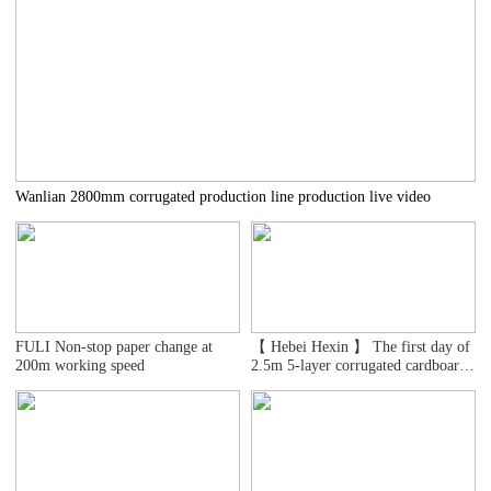
Wanlian 2800mm corrugated production line production live video
FULI Non-stop paper change at
【 Hebei Hexin 】 The first day of
200m working speed
2.5m 5-layer corrugated cardboard
line test machine