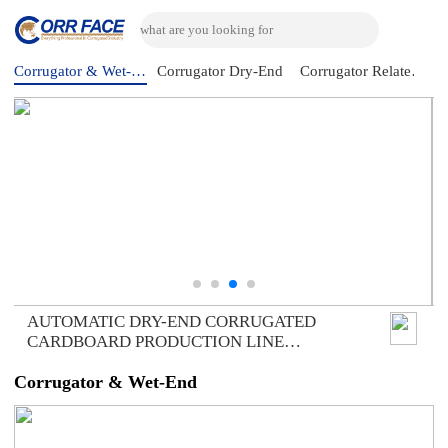
Corrugator & Wet-End
Corrugator Dry-End
Corrugator Related Machine
AUTOMATIC DRY-END CORRUGATED
CARDBOARD PRODUCTION LINE
(AUTOMATIC TRIMMER DIVIDER
SHEAR+2UNITS SLITTER SCORER+DOUBLE
Corrugator & Wet-End
SPIRAL NC CUTOFF MACHINE+DOUBLE
DOWN STACKER- BUNDLE)，DOMESTIC
SAMPLE PLANT TAKEN