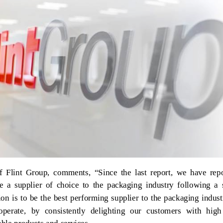
 Flint Group, comments, “Since the last report, we have repo
 a supplier of choice to the packaging industry following a s
ion is to be the best performing supplier to the packaging indust
erate, by consistently delighting our customers with high 