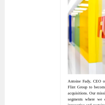
Antoine Fady, CEO of
Flint Group to become
acquisitions. Our miss
segments where we op