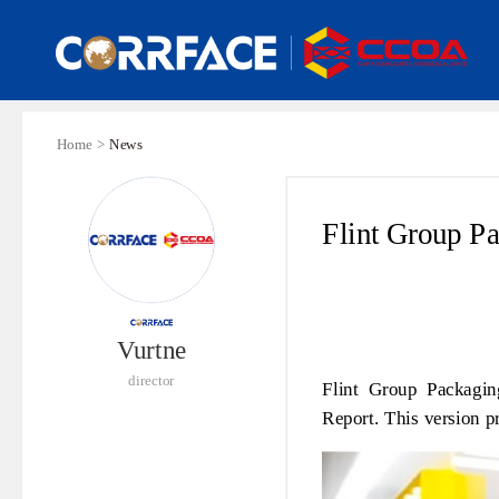
Home >
News
Flint Group Pa
Vurtne
director
Flint Group Packaging
Report. This version pr