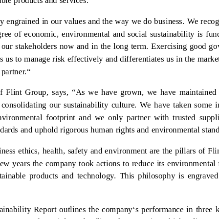
able products and services.
ply engrained in our values and the way we do business. We recog
ree of economic, environmental and social sustainability is fu
r our stakeholders now and in the long term. Exercising good g
s us to manage risk effectively and differentiates us in the marke
 partner.“
 Flint Group, says, “As we have grown, we have maintained 
 consolidating our sustainability culture. We have taken some 
nvironmental footprint and we only partner with trusted suppl
ndards and uphold rigorous human rights and environmental stand
ness ethics, health, safety and environment are the pillars of Fl
 few years the company took actions to reduce its environmental 
ainable products and technology. This philosophy is engraved 
ainability Report outlines the company‘s performance in three 