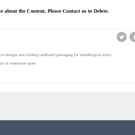
ute about the Content, Please Contact us to Delete.
on designs new folding cardboard packaging for metallurgical sector
qm of warehouse space