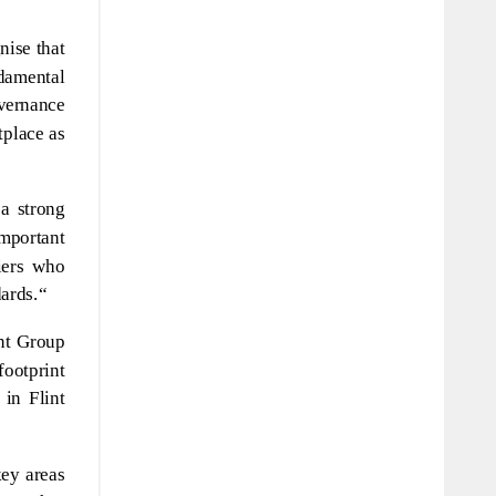
nise that
ndamental
overnance
tplace as
a strong
important
iers who
ards.“
int Group
footprint
in Flint
key areas