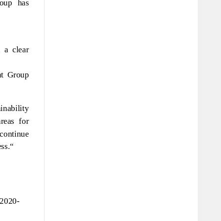
roup has
 a clear
nt Group
nability
reas for
continue
ess.“
-2020-