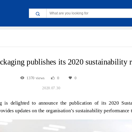
ckaging publishes its 2020 sustainability 
1370 views
0
0
2020.07.30
 is delighted to announce the publication of its 2020 Sustai
ovides updates on the organisation’s sustainability performance t