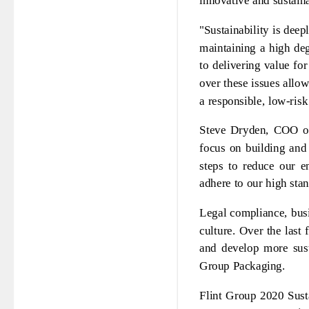
innovative and sustain
"Sustainability is dee
maintaining a high deg
to delivering value fo
over these issues allow
a responsible, low-risk
Steve Dryden, COO of
focus on building and
steps to reduce our e
adhere to our high sta
Legal compliance, busi
culture. Over the last
and develop more sust
Group Packaging.
Flint Group 2020 Sust