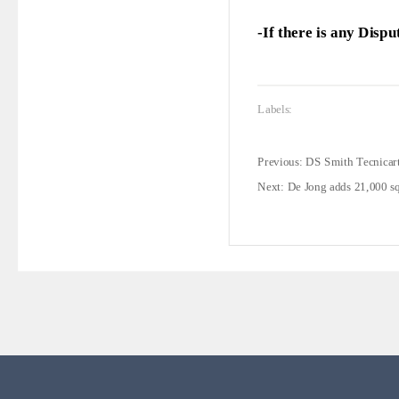
-If there is any Disp
Labels:
Previous:
DS Smith Tecnicart
Next:
De Jong adds 21,000 s