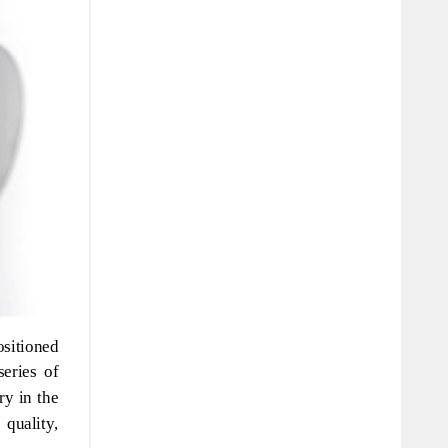
sitioned
eries of
ry in the
quality,