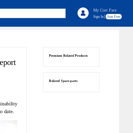
My Corr Face
Sign In
Join Free
Premium Related Products
report
Related Spare parts
nability
o date.