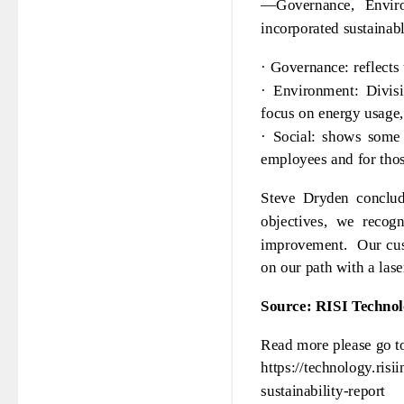
—Governance, Enviro
incorporated sustainable
· Governance: reflects
· Environment: Divisi
focus on energy usage,
· Social: shows some 
employees and for thos
Steve Dryden conclud
objectives, we recog
improvement. Our cust
on our path with a lase
Source: RISI Techno
Read more please go t
https://technology.ris
sustainability-report