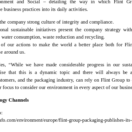
nment and Social – detailing the way in which Flint G
 business practices into its daily activities.
 the company strong culture of integrity and compliance.
onal sustainable initiatives present the company strategy with
 water consumption, waste reduction and recycling.
of our actions to make the world a better place both for Fli
e around us.
es, “While we have made considerable progress in our sustai
nise that this is a dynamic topic and there will always be a
omers, and the packaging industry, can rely on Flint Group to 
r focus to consider our environment in every aspect of our busin
logy Channels
o:
iinfo.com/environment/europe/flint-group-packaging-publishes-its