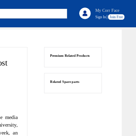
My Corr Face
Sign In
Join Free
Premium Related Products
ost
Related Spare parts
he media
versity,
week, an