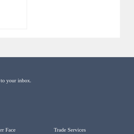
 to your inbox.
rr Face
Trade Services