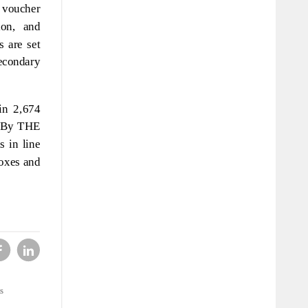
k voucher
ion, and
s are set
secondary
in 2,674
e. By THE
s in line
boxes and
s