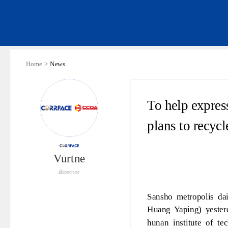
Home >
News
To help expres
plans to recyc
Vurtne
director
Sansho metropolis da
Huang Yaping) yesterd
hunan institute of te