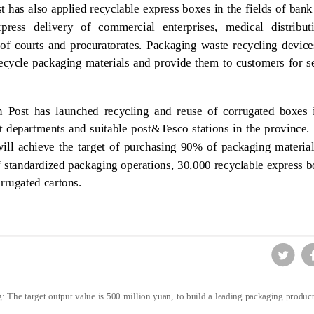
t has also applied recyclable express boxes in the fields of ban
express delivery of commercial enterprises, medical distribut
of courts and procuratorates. Packaging waste recycling device
recycle packaging materials and provide them to customers for 
 Post has launched recycling and reuse of corrugated boxes 
nt departments and suitable post&Tesco stations in the provinc
ill achieve the target of purchasing 90% of packaging material
 standardized packaging operations, 30,000 recyclable express 
rrugated cartons.
 The target output value is 500 million yuan, to build a leading packaging product