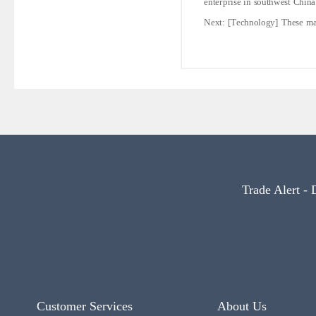
enterprise in southwest China
Next:
[Technology] These may
Trade Alert - 
Customer Services
About Us