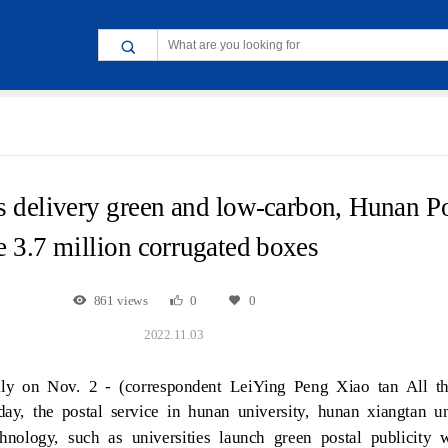
s delivery green and low-carbon, Hunan P
le 3.7 million corrugated boxes
861 views
0
0
2022.11.03
ily on Nov. 2 - (correspondent LeiYing Peng Xiao tan All t
ay, the postal service in hunan university, hunan xiangtan uni
chnology, such as universities launch green postal publicity 