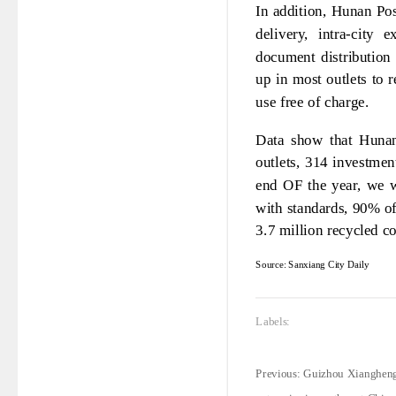
In addition, Hunan Pos
delivery, intra-city 
document distribution 
up in most outlets to 
use free of charge.
Data show that Hunan
outlets, 314 investme
end OF the year, we w
with standards, 90% of
3.7 million recycled co
Source: Sanxiang City Daily
Labels:
Previous:
Guizhou Xiangheng: