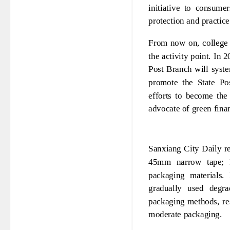
initiative to consume
protection and practice
From now on, college 
the activity point. In 
Post Branch will syste
promote the State Po
efforts to become the
advocate of green fina
Sanxiang City Daily re
45mm narrow tape; R
packaging materials.
gradually used degra
packaging methods, re
moderate packaging.