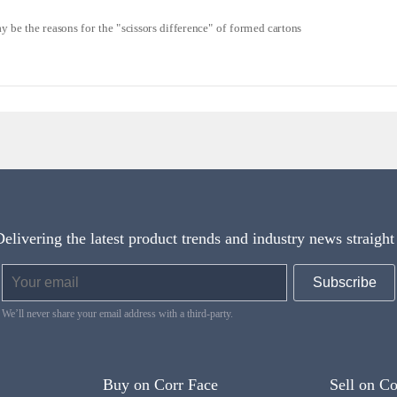
 be the reasons for the "scissors difference" of formed cartons
Delivering the latest product trends and industry news straight
We’ll never share your email address with a third-party.
Buy on Corr Face
Sell on Co