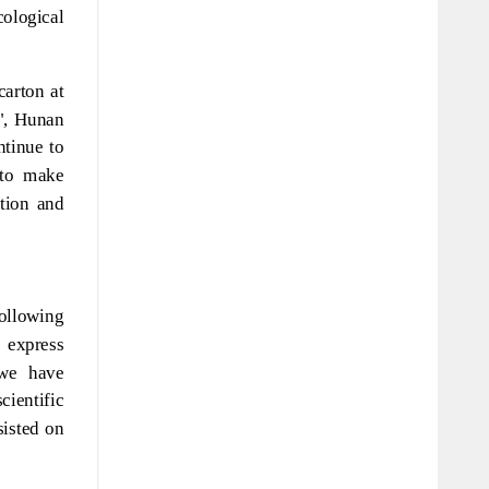
ological
arton at
e", Hunan
ntinue to
 to make
ation and
following
 express
 we have
ientific
sisted on