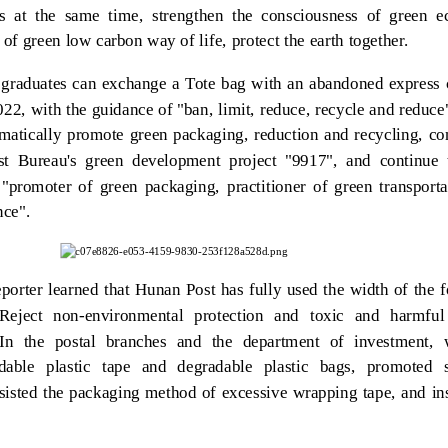
rs at the same time, strengthen the consciousness of green ec
 of green low carbon way of life, protect the earth together.
graduates can exchange a Tote bag with an abandoned express c
2022, with the guidance of "ban, limit, reduce, recycle and reduc
matically promote green packaging, reduction and recycling, co
st Bureau's green development project "9917", and continue
 "promoter of green packaging, practitioner of green transport
nce".
porter learned that Hunan Post has fully used the width of the 
eject non-environmental protection and toxic and harmful
 In the postal branches and the department of investment,
dable plastic tape and degradable plastic bags, promoted sc
sisted the packaging method of excessive wrapping tape, and in