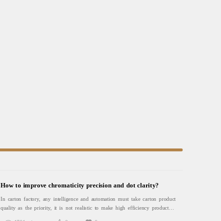
How to improve chromaticity precision and dot clarity?
In carton factory, any intelligence and automation must take carton product
quality as the priority, it is not realistic to make high efficiency production
without good quality, noris the direction of carton factory transformation