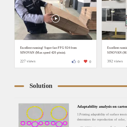
Excellent running! Super fast FFG 924 from
Excellent runn
SINOVAN (Max speed 420 p/min).
SINOVAN (Max
227 views
392 views
0
0
Solution
Adaptability analysis on carto
1.Printing adaptability of surface tensi
determines the reproduction of color, 
find that the printing press ink tr