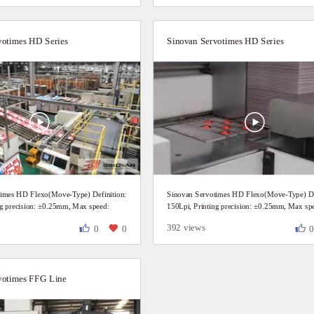
votimes HD Series
Sinovan Servotimes HD Series
times HD Flexo(Move-Type) Definition:
Sinovan Servotimes HD Flexo(Move-Type) Def
ng precision: ±0.25mm, Max speed:
150Lpi, Printing precision: ±0.25mm, Max sp
mer daily production video.
200P/Min Customer daily production video.
392 views
0
0
votimes FFG Line