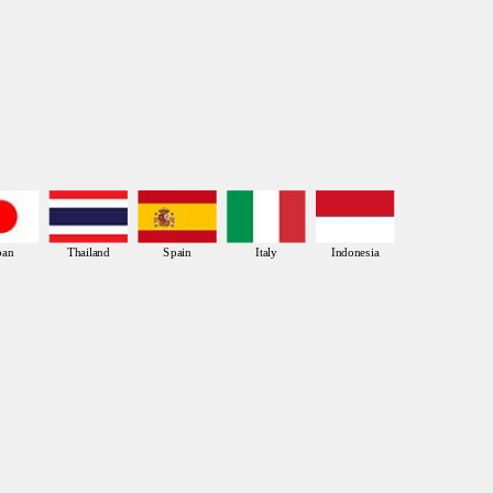
pan
Thailand
Spain
Italy
Indonesia