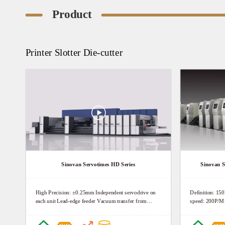
Product
Printer Slotter Die-cutter
Sinovan Servotimes HD Series
Sinovan S
High Precision: ±0.25mm Independent servodrive on
Definition: 15
each unit Lead-edge feeder Vacuum transfer from
speed: 200P/M
feeder to die-cutter High Definition: 150Lpi Doctor
blade chambers Precise pressure regulator High