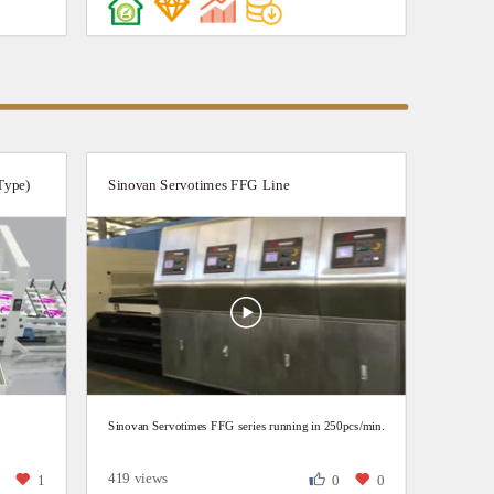
Efficiency: process finished at one go--from feeder to
die-cutter, Production speed up to 150p/min. Super
Adaptability: Dual-anilox-roll inking system, shifting
between white-coated paper and craft paper, coping
with ink volumes for both dot printing and solid
printing in one button.
Type)
Sinovan Servotimes FFG Line
Sinovan Servotimes FFG series running in 250pcs/min.
419 views
1
1
0
0