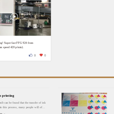
ing! Super fast FFG 924 from
 speed 420 p/min).
0
0
n printing
onIt can be found that the transfer of ink
in this process, many people will often
ansfer is not good. In fact, the most