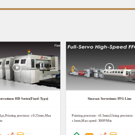
ervotimes HD Series(Fixed-Type)
Sinovan Servotimes FFG Line
0Lpi,Printing precision: ±0.25mm,Max
Printing precision: ±0.3mm,Gluing precision:
in
±1mm,Max speed: 300P/Min