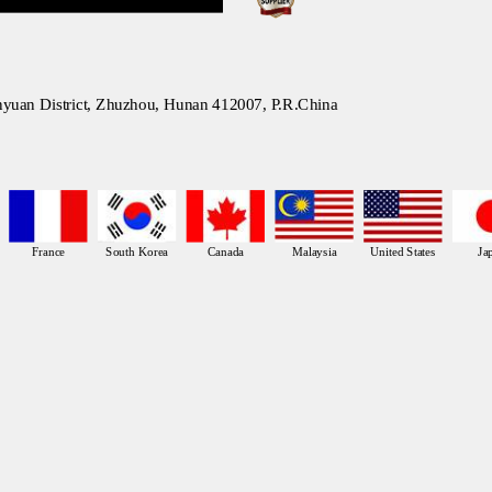
nyuan District, Zhuzhou, Hunan 412007, P.R.China
France
South Korea
Canada
Malaysia
United States
Ja