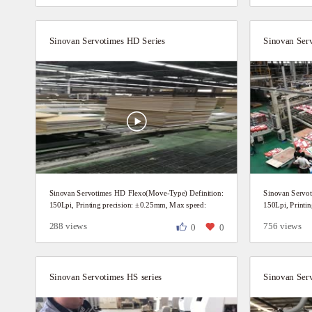
Sinovan Servotimes HD Series
Sinovan Ser
Sinovan Servotimes HD Flexo(Move-Type) Definition:
Sinovan Servo
150Lpi, Printing precision: ±0.25mm, Max speed:
150Lpi, Printi
200P/Min Customer daily production video.
200P/Min Custo
288 views
756 views
0
0
Sinovan Servotimes HS series
Sinovan Ser