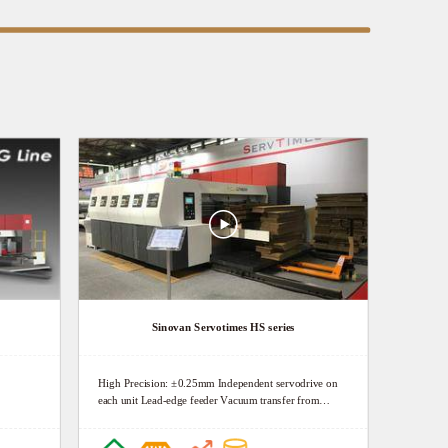
Sinovan Servotimes HS series
High Precision: ±0.25mm Independent servodrive on
each unit Lead-edge feeder Vacuum transfer from
feeder to die-cutter High Definition: 150Lpi Doctor
blade chambers Precise pressure regulator High