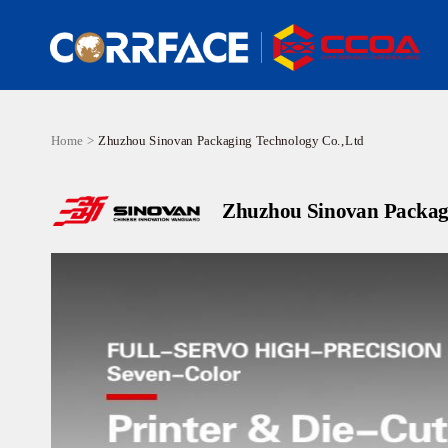
Home >
Zhuzhou Sinovan Packaging Technology Co.,Ltd
Zhuzhou Sinovan Packag