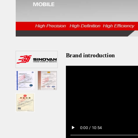
Brand introduction