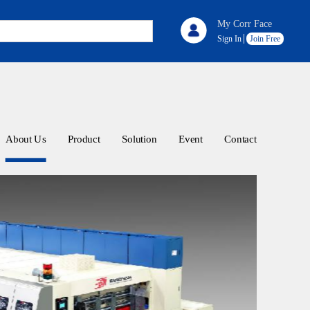
My Corr Face
Sign In
Join Free
About Us
Product
Solution
Event
Contact