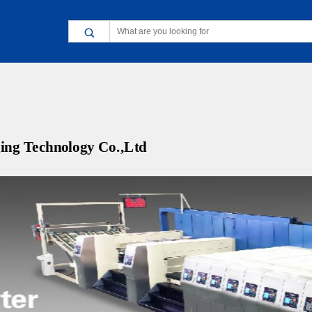
ing Technology Co.,Ltd