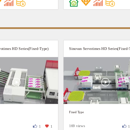
votimes HD Series(Fixed-Type)
Sinovan Servotimes HD Series(Fixed-
Fixed Type
169 views
1
1