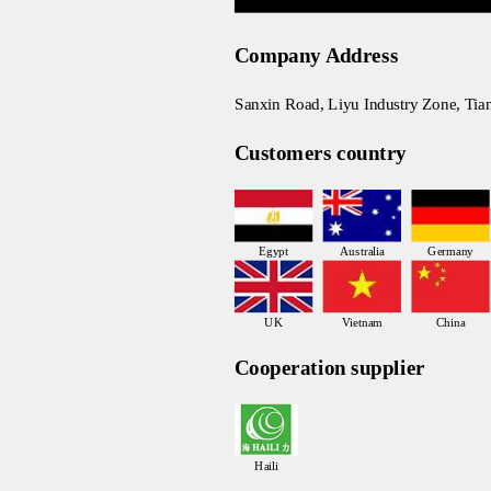
Company Address
Sanxin Road, Liyu Industry Zone, Tia
Customers country
Egypt
Australia
Germany
UK
Vietnam
China
Cooperation supplier
Haili