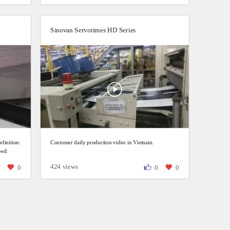
Sinovan Servotimes HD Series
inition:
Customer daily production video in Vietnam.
eed:
424 views
0
0
0
0