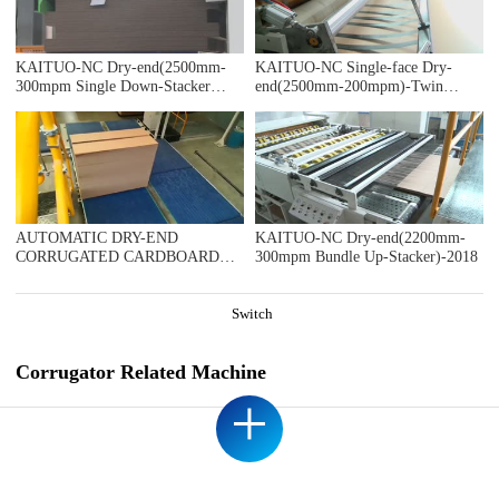
KAITUO-NC Dry-end(2500mm-
KAITUO-NC Single-face Dry-
300mpm Single Down-Stacker
end(2500mm-200mpm)-Twin
BUNDLE)-2018
Slitter-2018
AUTOMATIC DRY-END
KAITUO-NC Dry-end(2200mm-
CORRUGATED CARDBOARD
300mpm Bundle Up-Stacker)-2018
PRODUCTION LINE 1800MM
200MPM DOUBLE LAYER
LINE(AUTOMATIC TRIMMER
Switch
DIVIDER SHEAR+2UNITS
SLITTER SCORER+DOUBLE
SPIRAL NC CUTOFF
Corrugator Related Machine
MACHINE+DOUBLE BASKET
+
DOWN STACKER), ENVACO
SRL ARGENTINA