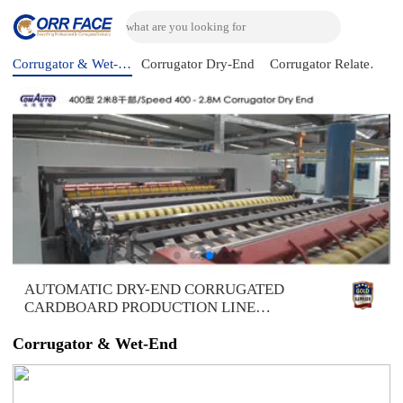
Corrugator & Wet-End
Corrugator Dry-End
Corrugator Related Machine
AUTOMATIC DRY-END CORRUGATED
CARDBOARD PRODUCTION LINE
(AUTOMATIC TRIMMER DIVIDER
SHEAR+2UNITS SLITTER SCORER+DOUBLE
Corrugator & Wet-End
SPIRAL NC CUTOFF MACHINE+DOUBLE
DOWN STACKER- BUNDLE)，DOMESTIC
SAMPLE PLANT TAKEN