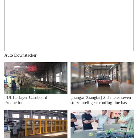
Auto Downstacker
FULI 5-layer Cardboard
[Jiangxi Xiangtai] 2.8-meter seven-
Production
story intelligent roofing line has
been delivered precisely.
Installation work has been smoothly
initiated!