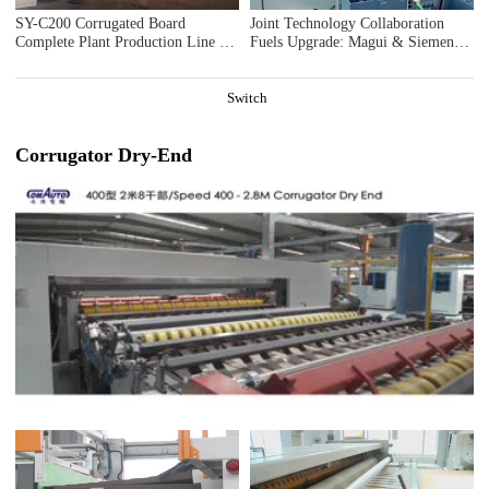
SY-C200 Corrugated Board
Joint Technology Collaboration
Complete Plant Production Line in
Fuels Upgrade: Magui & Siemens
Ningbo Hangwan
Explore Intelligent Innovation for
Corrugated Machinery
Switch
Corrugator Dry-End