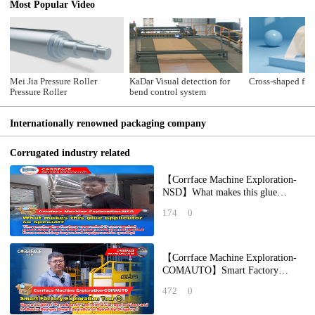
Most Popular Video
Mei Jia Pressure Roller
KaDar Visual detection for
Cross-shaped fibe
Pressure Roller
bend control system
Internationally renowned packaging company
Corrugated industry related
【Corrface Machine Exploration-
NSD】What makes this glue
applicator so special? The
174
0
packaging factory
【Corrface Machine Exploration-
COMAUTO】Smart Factory
Exploration Tour ①： How a
472
0
20,000 ㎡ Paperboard Pl