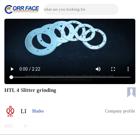
HTL 4 Slitter grinding
LI
Blades
Company profile
4925
0