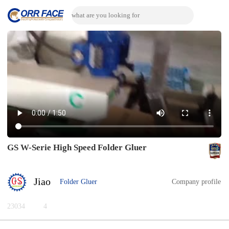
GS W-Serie High Speed Folder Gluer
Jiao
Folder Gluer
Company profile
23034
4