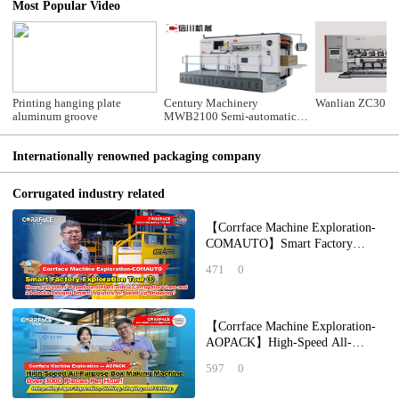
Most Popular Video
Printing hanging plate
Century Machinery
Wanlian ZC30 Sli
aluminum groove
MWB2100 Semi-automatic
Die Cutting Machine
Internationally renowned packaging company
Corrugated industry related
【Corrface Machine Exploration-
COMAUTO】Smart Factory
Exploration Tour ①： How a
471
0
20,000 ㎡ Paperboard Pl
【Corrface Machine Exploration-
AOPACK】High-Speed All-
Purpose Box Making Machine Over
597
0
3000 Pieces Per