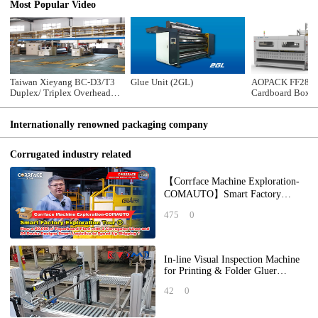
Most Popular Video
Taiwan Xieyang BC-D3/T3
Glue Unit (2GL)
AOPACK FF2800
Duplex/ Triplex Overhead
Cardboard Box 
Bridge Conveyor
Machine
Internationally renowned packaging company
Corrugated industry related
【Corrface Machine Exploration-
COMAUTO】Smart Factory
Exploration Tour ①： How a
475
0
20,000 ㎡ Paperboard Pl
In-line Visual Inspection Machine
for Printing & Folder Gluer
Forming Quality
42
0