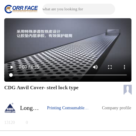
CDG Anvil Cover- steel lock type
Longhua Yu
Printing Comsumable Material
Company profile
13120
0