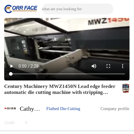
Century Machinery MWZ1450N Lead edge feeder
automatic die cutting machine with stripping
section
Cathy Zhu
Flatbed Die-Cutting
Company profile
11440
0