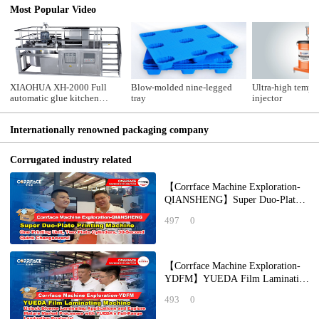
Most Popular Video
XIAOHUA XH-2000 Full
Blow-molded nine-legged
Ultra-high temper
automatic glue kitchen
tray
injector
system
Internationally renowned packaging company
Corrugated industry related
【Corrface Machine Exploration-
QIANSHENG】Super Duo-Plate
Printing Machine: One Printing
497
0
Unit, Two Pla
【Corrface Machine Exploration-
YDFM】YUEDA Film Laminating
Machine: Unlock Diverse
493
0
Laminating Applicat