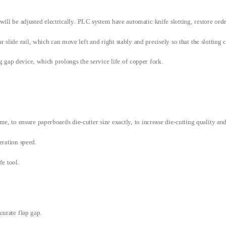
 will be adjusted electrically. PLC system have automatic knife slotting, restore ord
slide rail, which can move left and right stably and precisely so that the slotting c
g gap device, which prolongs the service life of copper fork.
e, to ensure paperboards die-cutter size exactly, to increase die-cutting quality an
eration speed.
ife tool.
curate flap gap.