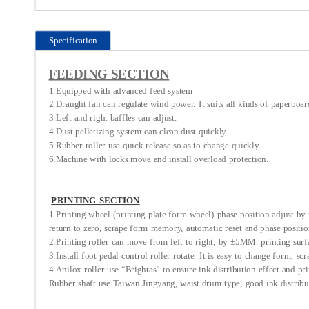
Specification
FEEDING SECTION
1.Equipped with advanced feed system
2.Draught fan can regulate wind power. It suits all kinds of paperboar
3.Left and right baffles can adjust.
4.Dust pelletizing system can clean dust quickly.
5.Rubber roller use quick release so as to change quickly.
6.Machine with locks move and install overload protection.
PRINTING SECTION
1.Printing wheel (printing plate form wheel) phase position adjust by p
return to zero, scrape form memory, automatic reset and phase position
2.Printing roller can move from left to right, by ±5MM. printing sur
3.Install foot pedal control roller rotate. It is easy to change form, sc
4.Anilox roller use “Brightas” to ensure ink distribution effect and pri
Rubber shaft use Taiwan Jingyang, waist drum type, good ink distribut