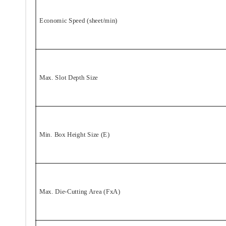
Economic Speed (sheet/min)
Max. Slot Depth Size
Min. Box Height Size (E)
Max. Die-Cutting Area (FxA)