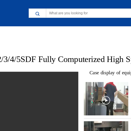
Case display of equ