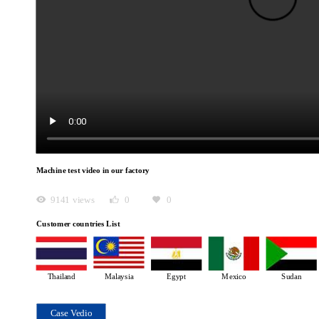
Machine test video in our factory
9141 views
0
0
Customer countries List
Thailand
Malaysia
Egypt
Mexico
Sudan
Case Vedio