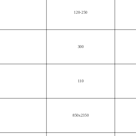
120-250
300
110
850x2350