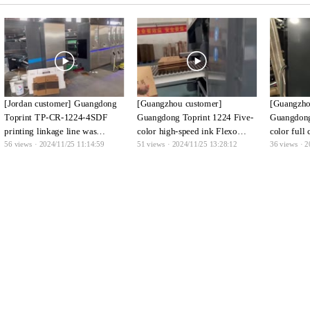
[Jordan customer] Guangdong
[Guangzhou customer]
[Guangzho
Toprint TP-CR-1224-4SDF
Guangdong Toprint 1224 Five-
Guangdong
printing linkage line was
color high-speed ink Flexo
color full
56
views · 2024/11/25 11:14:59
51
views · 2024/11/25 13:28:12
36
views · 2
successfully put into production
Folder Gluer
ink Flexo 
in Jordan, and customers were
full of joy