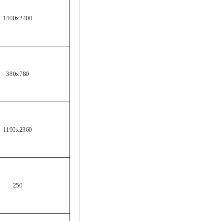
1400x2400
380x780
1190x2360
250