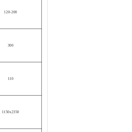
120-200
300
110
1150x2350