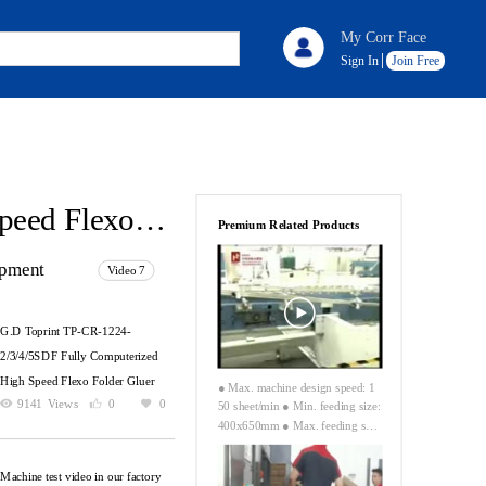
My Corr Face
Sign In
Join Free
G.D Toprint TP-CR-1224-2/3/4/5SDF Fully Computerized High Speed Flexo Folder Gluer
Premium Related Products
ipment
Video 7
G.D Toprint TP-CR-1224-
2/3/4/5SDF Fully Computerized
High Speed Flexo Folder Gluer
● Max. machine design speed: 1
9141
Views
0
0
50 sheet/min ● Min. feeding size:
400x650mm ● Max. feeding siz
e: 1550x3000mm (without skip f
eeding) ● Max. feeding size: 180
Machine test video in our factory
0x3000mm (skip face) ● Max. pr