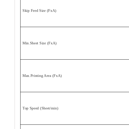
Skip Feed Size (FxA)
Min.Sheet Size (FxA)
Max.Printing Area (FxA)
Top Speed (Sheet/min)