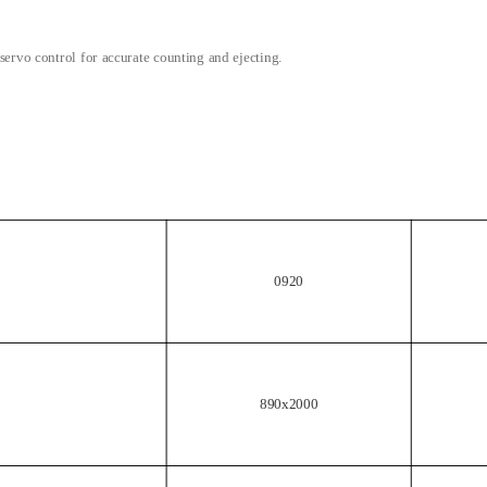
servo control for accurate counting and ejecting.
0920
890x2000