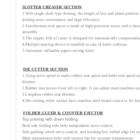
SLOTTER CREASER SECTION
1.With single shaft type slotting, the height of box and phase position
slotting more convenience and high efficiency.
2.Synchronous tool apron is made of high-precision screw with a linear 
smoothly.
3.The copper folk of cutter is designed for automatically compensatin
4.Multiple-spacing device is installed in case of knife collision.
5.Automatic inflatable paper-carving knife.
DIE CUTTER SECTION
1.Using servo speed to make rubber mat speed and knife tool speed sam
lifetime.
2.Rubber mat moves from left to right. It can adjust main machine op
3.Lengthen rubber mat lifetime.
4.Die-cutting roller surface have stainless steel dental crown to fix kn
FOLDER GLUER & COUNTER EJECTOR
Top printing with down folding.
Both side folding side belts independent servo control.
Side guiding wheel servo control, and tracking box folded edge for ac
Main transmission belts with suction fan for accurate transmission.