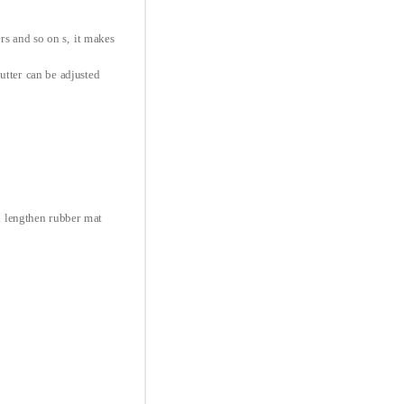
ers and so on s, it makes
utter can be adjusted
d lengthen rubber mat