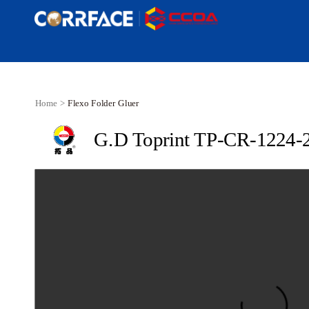
Home >
Flexo Folder Gluer