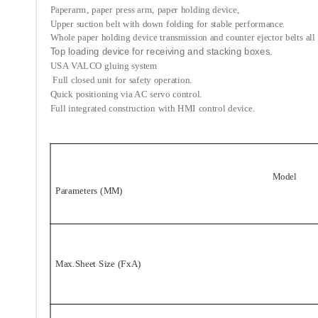
Paperarm, paper press arm, paper holding device,
Upper suction belt with down folding for stable performance.
Whole paper holding device transmission and counter ejector belts all 
Top loading device for receiving and stacking boxes.
USA VALCO gluing system
Full closed unit for safety operation.
Quick positioning via AC servo control.
Full integrated construction with HMI control device.
Model
Parameters (MM)
Max.Sheet Size (FxA)