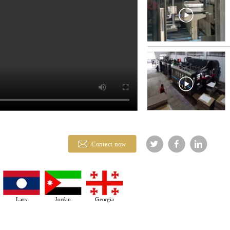
Contact now
Laos
Jordan
Georgia