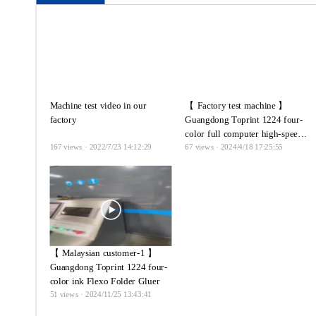
Machine test video in our
【 Factory test machine 】
factory
Guangdong Toprint 1224 four-
color full computer high-speed
167
views · 2022/7/23 14:12:29
67
views · 2024/4/18 17:25:55
ink printing press linkage line
【 Malaysian customer-1 】
Guangdong Toprint 1224 four-
color ink Flexo Folder Gluer
51
views · 2024/11/25 13:43:41