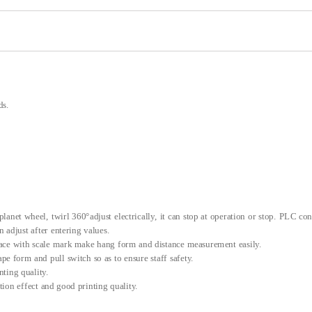
ds.
lanet wheel, twirl 360°adjust electrically, it can stop at operation or stop. PLC con
 adjust after entering values.
face with scale mark make hang form and distance measurement easily.
rape form and pull switch so as to ensure staff safety.
nting quality.
ion effect and good printing quality.