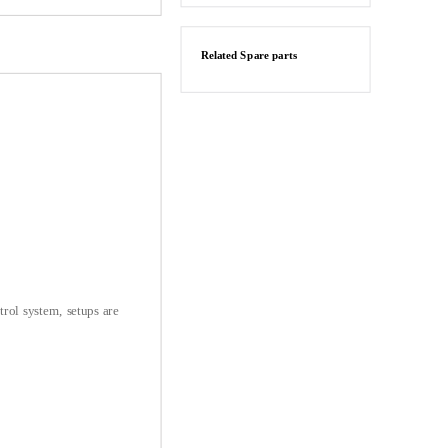
Related Spare parts
trol system, setups are