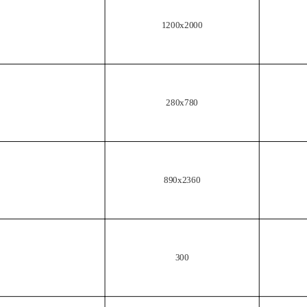
1200x2000
280x780
890x2360
300