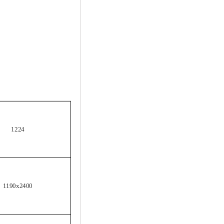
1224
1190x2400