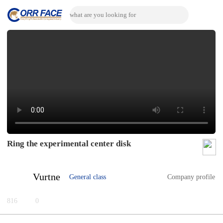
Ring the experimental center disk
Vurtne
General class
Company profile
816
0