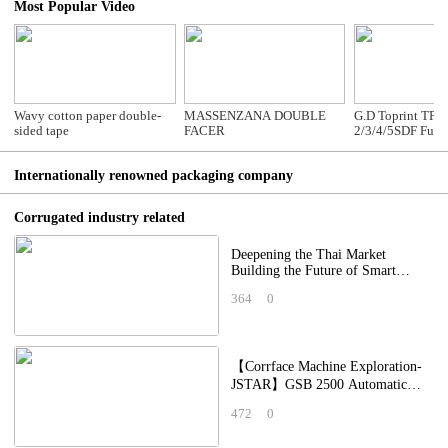
Most Popular Video
Wavy cotton paper double-
MASSENZANA DOUBLE
G.D Toprint TP-
sided tape
FACER
2/3/4/5SDF Full
Computerized Hi
Flexo Folder Glu
Internationally renowned packaging company
Corrugated industry related
Deepening the Thai Market
Building the Future of Smart
Packaging China–Thailand
364
0
Packaging Industry A
【Corrface Machine Exploration-
JSTAR】GSB 2500 Automatic
High Speed Digital Printing
472
0
Machine: Applying