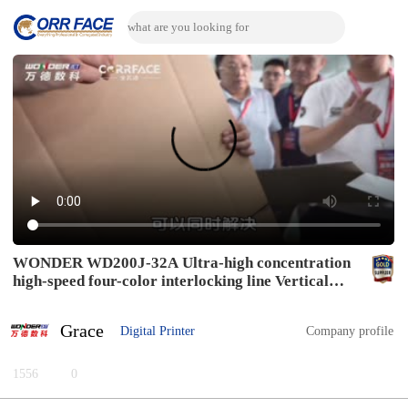
WONDER WD200J-32A Ultra-high concentration
high-speed four-color interlocking line Vertical
slotting mode
Grace
Digital Printer
Company profile
1556
0