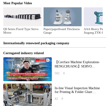
Most Popular Video
QS Series Fixed Type Servo
Paper/paperboard Thickness
AAA Heavy Pack
Motor
Gauge
Jiugang ZYK-14
Stitching Machi
Internationally renowned packaging company
Corrugated industry related
【Corrface Machine Exploration-
HENGCHUANG】SERVO
PRESSURE FREE LEADING
502
0
EDGE PAPER: Pressure-Free &
Dus
In-line Visual Inspection Machine
for Printing & Folder Gluer
Forming Quality
42
0