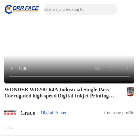
WONDER WD200-64A Industrial Single Pass
Corrugated high speed Digital Inkjet Printing
Machine connect with drying system and varnish
coatting system
Grace
Digital Printer
Company profile
8072