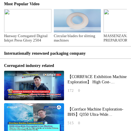
Most Popular Video
Hanway Corrugated Digital
Circular blades for slitting
MASSENZANA 
Inkjet Press Glory 2504
machines
PREPARATOR
Internationally renowned packaging company
Corrugated industry related
【CORRFACE Exhibition Machine
Exploration】 High Cost-
Effectiveness! Ruichang 618 Inline
172
0
Line Fully Lo
【Corrface Machine Exploration-
BHS】Q350 Ultra-Wide
Corrugated Lines Machine What
515
0
Does "Wide + X" Mean