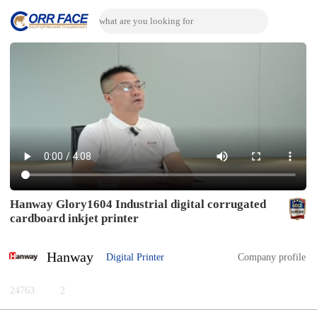
Hanway Glory1604 Industrial digital corrugated
cardboard inkjet printer
Hanway
Digital Printer
Company profile
24763
2