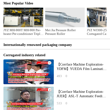
Most Popular Video
JYZ MH-900T MH-900 Pre-
Mei Jia Pressure Roller
JYZ WJ300-2500
heater Pre-conditioner Triple
Pressure Roller
Corrugated Card
Pre-heater
Production Line
Internationally renowned packaging company
Corrugated industry related
【Corrface Machine Exploration-
YDFM】YUEDA Film Laminating
Machine: Unlock Diverse
493
0
Laminating Applicat
【Corrface Machine Exploration-
JUER】ASL-T Automatic Feeding
Machine: Highly Automated
533
0
Equipment Help