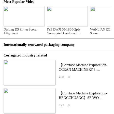
Most Popular Video
Dasong DS Slitter Scorer
JYZ DWJ150-1800-2ply
WANLIAN ZC35 S
Alignment
Corrugated Cardboard
Scorer
Production Line
Internationally renowned packaging company
Corrugated industry related
【Corrface Machine Exploration-
OCEAN MACHINERY】
Intelligent Soft-Cutting Small
498
0
Batch Order Slotting Ma
【Corrface Machine Exploration-
HENGCHUANG】SERVO
PRESSURE FREE LEADING
497
0
EDGE PAPER: Pressure-Free &
Dus