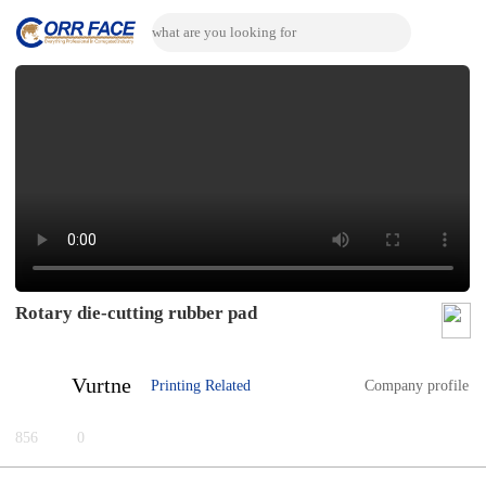
Rotary die-cutting rubber pad
Vurtne
Printing Related
Company profile
856
0