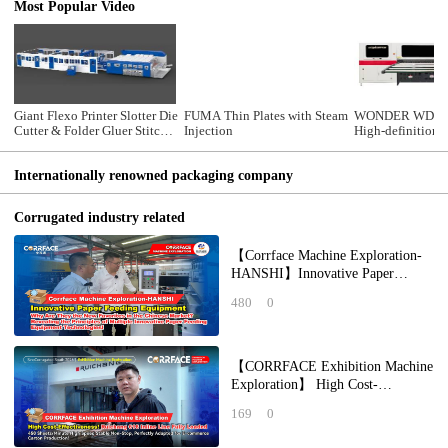
Most Popular Video
Giant Flexo Printer Slotter Die
FUMA Thin Plates with Steam
WONDER WDMS
Cutter & Folder Gluer Stitcher
Injection
High-definition d
Counter Ejector(Bottom
scanning all-in-
Printing)
linkage line
Internationally renowned packaging company
Corrugated industry related
【Corrface Machine Exploration-
HANSHI】Innovative Paper
Feeding Equipment: Why Are
480
0
They the New Favori
【CORRFACE Exhibition Machine
Exploration】 High Cost-
Effectiveness! Ruichang 618 Inline
169
0
Line Fully Lo