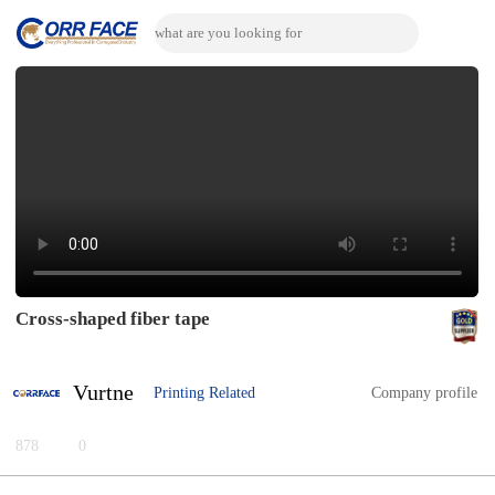
Cross-shaped fiber tape
Vurtne
Printing Related
Company profile
878
0