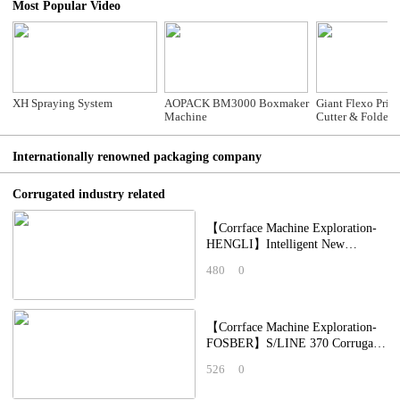
Most Popular Video
XH Spraying System
AOPACK BM3000 Boxmaker
Giant Flexo Print
Machine
Cutter & Folder Gluer S
Counter Ejector
Printing)
Internationally renowned packaging company
Corrugated industry related
【Corrface Machine Exploration-
HENGLI】Intelligent New
Crawler-Type Creasing Unit
480
0
Integrated Printing,
【Corrface Machine Exploration-
FOSBER】S/LINE 370 Corrugator
Line: Collaborating with China's
526
0
Top Corr