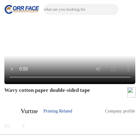
Wavy cotton paper double-sided tape
Vurtne
Printing Related
Company profile
951
0