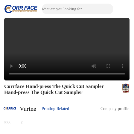
Corrface Hand-press The Quick Cut Sampler
Hand-press The Quick Cut Sampler
Vurtne
Printing Related
Company profile
538
0