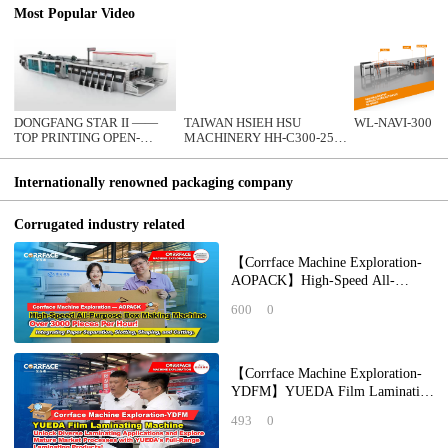
Most Popular Video
DONGFANG STAR II ——
TAIWAN HSIEH HSU
WL-NAVI-300
TOP PRINTING OPEN-
MACHINERY HH-C300-25T
CLOSE TYPE FFG INLINE
CORRUGATED
CARDBOARD MAKING
Internationally renowned packaging company
MACHINE
Corrugated industry related
【Corrface Machine Exploration-
AOPACK】High-Speed All-
Purpose Box Making Machine Over
600
0
3000 Pieces Per
【Corrface Machine Exploration-
YDFM】YUEDA Film Laminating
Machine: Unlock Diverse
493
0
Laminating Applicat