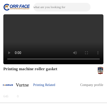
Printing machine roller gasket
Vurtne
Printing Related
Company profile
646
0