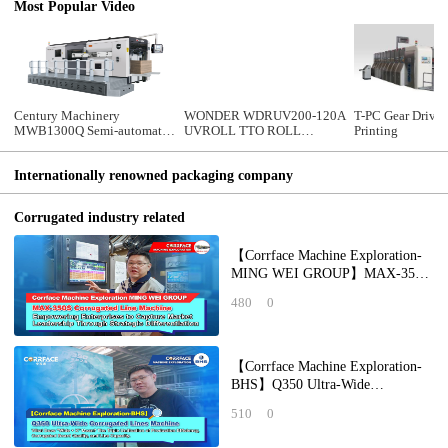
Most Popular Video
Century Machinery
WONDER WDRUV200-120A
T-PC Gear Drive 
MWB1300Q Semi-automatic
UVROLL TTO ROLL
Printing
die cutting machine with
SINGLE PASS DIGITAL PRE-
stripping section
PRINTER
Internationally renowned packaging company
Corrugated industry related
【Corrface Machine Exploration-
MING WEI GROUP】MAX-350S
Corrugated Line Machine
480
0
Empowering Enterprises
【Corrface Machine Exploration-
BHS】Q350 Ultra-Wide
Corrugated Lines Machine What
510
0
Does "Wide + X" Mean